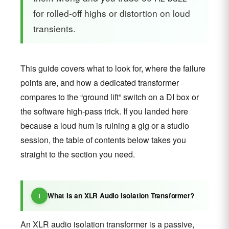
for rolled-off highs or distortion on loud
transients.
This guide covers what to look for, where the failure
points are, and how a dedicated transformer
compares to the “ground lift” switch on a DI box or
the software high-pass trick. If you landed here
because a loud hum is ruining a gig or a studio
session, the table of contents below takes you
straight to the section you need.
What Is an XLR Audio Isolation Transformer?
An XLR audio isolation transformer is a passive,