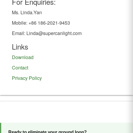
For Enquiries:
Ms. Linda.Yan
Mobile: +86 186-2021-9453
Email:
Linda@supercanlight.com
Links
Download
Contact
Privacy Policy
Ready to eliminate your ground loop?