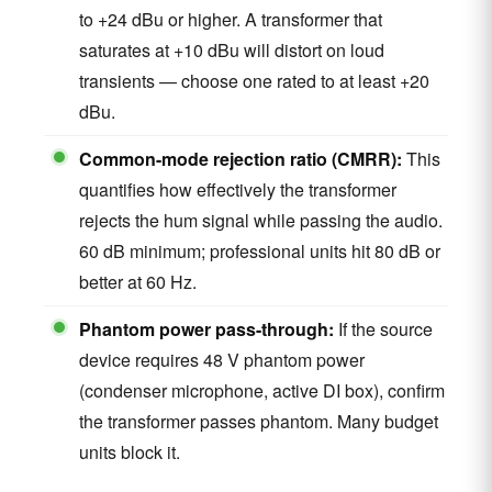
to +24 dBu or higher. A transformer that
saturates at +10 dBu will distort on loud
transients — choose one rated to at least +20
dBu.
Common-mode rejection ratio (CMRR):
This
quantifies how effectively the transformer
rejects the hum signal while passing the audio.
60 dB minimum; professional units hit 80 dB or
better at 60 Hz.
Phantom power pass-through:
If the source
device requires 48 V phantom power
(condenser microphone, active DI box), confirm
the transformer passes phantom. Many budget
units block it.