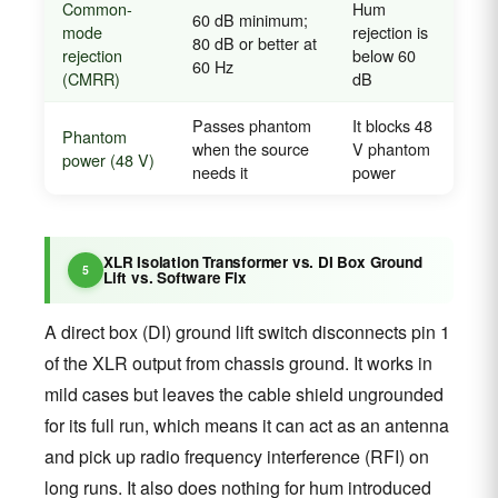
Common-
Hum
60 dB minimum;
mode
rejection is
80 dB or better at
rejection
below 60
60 Hz
(CMRR)
dB
Passes phantom
It blocks 48
Phantom
when the source
V phantom
power (48 V)
needs it
power
XLR Isolation Transformer vs. DI Box Ground
Lift vs. Software Fix
A direct box (DI) ground lift switch disconnects pin 1
of the XLR output from chassis ground. It works in
mild cases but leaves the cable shield ungrounded
for its full run, which means it can act as an antenna
and pick up radio frequency interference (RFI) on
long runs. It also does nothing for hum introduced