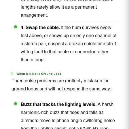
lengths rarely allow it as a permanent
arrangement.
4. Swap the cable.
If the hum survives every
test above, or shows up on only one channel of
a stereo pair, suspect a broken shield or a pin-1
wiring fault in that cable or connector rather
than a loop.
When It Is Not a Ground Loop
Three noise problems are routinely mistaken for
ground loops and will not respond the same way:
Buzz that tracks the lighting levels.
A harsh,
harmonic-rich buzz that rises and falls as
dimmers move is phase-angle switching noise
from the lighting circuit, not a 50/60 Hz loop