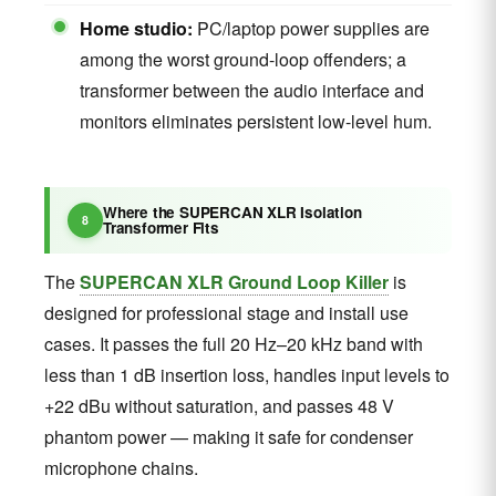
Home studio:
PC/laptop power supplies are
among the worst ground-loop offenders; a
transformer between the audio interface and
monitors eliminates persistent low-level hum.
Where the SUPERCAN XLR Isolation
Transformer Fits
The
SUPERCAN XLR Ground Loop Killer
is
designed for professional stage and install use
cases. It passes the full 20 Hz–20 kHz band with
less than 1 dB insertion loss, handles input levels to
+22 dBu without saturation, and passes 48 V
phantom power — making it safe for condenser
microphone chains.