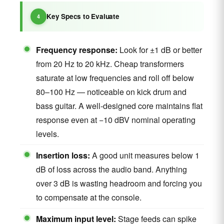
Key Specs to Evaluate
Frequency response:
Look for ±1 dB or better
from 20 Hz to 20 kHz. Cheap transformers
saturate at low frequencies and roll off below
80–100 Hz — noticeable on kick drum and
bass guitar. A well-designed core maintains flat
response even at −10 dBV nominal operating
levels.
Insertion loss:
A good unit measures below 1
dB of loss across the audio band. Anything
over 3 dB is wasting headroom and forcing you
to compensate at the console.
Maximum input level:
Stage feeds can spike