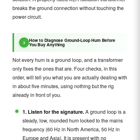
breaks the ground connection without touching the
power circuit.
How to Diagnose Ground-Loop Hum Before
You Buy Anything
Not every hum is a ground loop, and a transformer
only fixes the ones that are. Four checks, in this
order, will tell you what you are actually dealing with
in about five minutes, using nothing but the rig
already in front of you.
1. Listen for the signature.
A ground loop is a
steady, low, rounded hum locked to the mains
frequency (60 Hz in North America, 50 Hz in
Europe and Asia). It is present with no