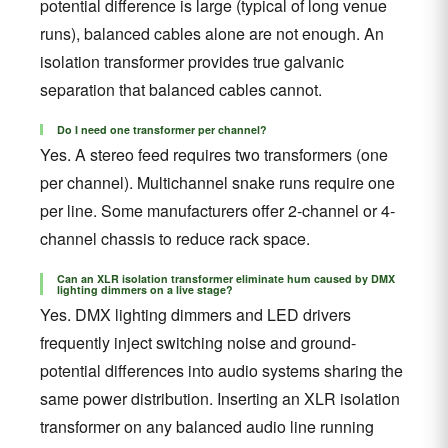
potential difference is large (typical of long venue
runs), balanced cables alone are not enough. An
isolation transformer provides true galvanic
separation that balanced cables cannot.
Do I need one transformer per channel?
Yes. A stereo feed requires two transformers (one
per channel). Multichannel snake runs require one
per line. Some manufacturers offer 2-channel or 4-
channel chassis to reduce rack space.
Can an XLR isolation transformer eliminate hum caused by DMX
lighting dimmers on a live stage?
Yes. DMX lighting dimmers and LED drivers
frequently inject switching noise and ground-
potential differences into audio systems sharing the
same power distribution. Inserting an XLR isolation
transformer on any balanced audio line running