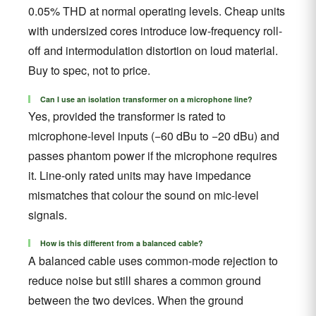
0.05% THD at normal operating levels. Cheap units
with undersized cores introduce low-frequency roll-
off and intermodulation distortion on loud material.
Buy to spec, not to price.
Can I use an isolation transformer on a microphone line?
Yes, provided the transformer is rated to
microphone-level inputs (−60 dBu to −20 dBu) and
passes phantom power if the microphone requires
it. Line-only rated units may have impedance
mismatches that colour the sound on mic-level
signals.
How is this different from a balanced cable?
A balanced cable uses common-mode rejection to
reduce noise but still shares a common ground
between the two devices. When the ground