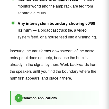
monitor world and the amp rack are fed from
separate circuits.
Any inter-system boundary showing 50/60
Hz hum
— a broadcast truck tie, a video
system feed, or a house feed into a visiting rig.
Inserting the transformer downstream of the noise
entry point does not help, because the hum is
already in the signal by then. Work backwards from
the speakers until you find the boundary where the
hum first appears, and place it there.
Common Applications