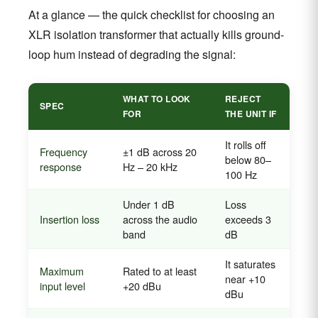
At a glance — the quick checklist for choosing an
XLR isolation transformer that actually kills ground-
loop hum instead of degrading the signal:
WHAT TO LOOK
REJECT
SPEC
FOR
THE UNIT IF
It rolls off
Frequency
±1 dB across 20
below 80–
response
Hz – 20 kHz
100 Hz
Under 1 dB
Loss
Insertion loss
across the audio
exceeds 3
band
dB
It saturates
Maximum
Rated to at least
near +10
input level
+20 dBu
dBu