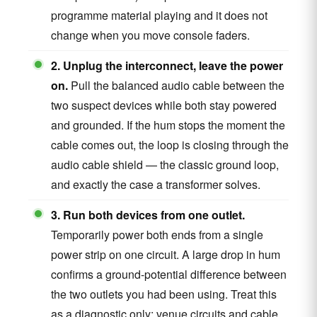
programme material playing and it does not
change when you move console faders.
2. Unplug the interconnect, leave the power
on.
Pull the balanced audio cable between the
two suspect devices while both stay powered
and grounded. If the hum stops the moment the
cable comes out, the loop is closing through the
audio cable shield — the classic ground loop,
and exactly the case a transformer solves.
3. Run both devices from one outlet.
Temporarily power both ends from a single
power strip on one circuit. A large drop in hum
confirms a ground-potential difference between
the two outlets you had been using. Treat this
as a diagnostic only: venue circuits and cable