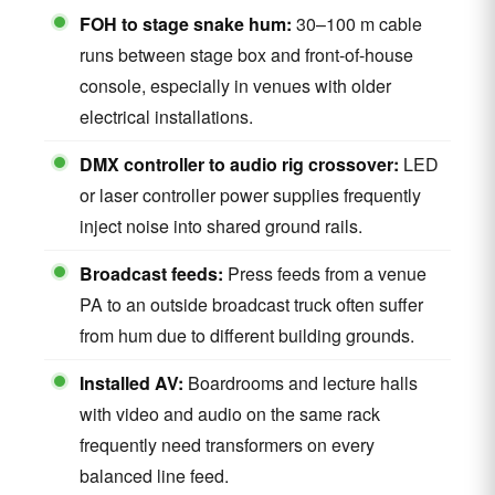
FOH to stage snake hum:
30–100 m cable
runs between stage box and front-of-house
console, especially in venues with older
electrical installations.
DMX controller to audio rig crossover:
LED
or laser controller power supplies frequently
inject noise into shared ground rails.
Broadcast feeds:
Press feeds from a venue
PA to an outside broadcast truck often suffer
from hum due to different building grounds.
Installed AV:
Boardrooms and lecture halls
with video and audio on the same rack
frequently need transformers on every
balanced line feed.