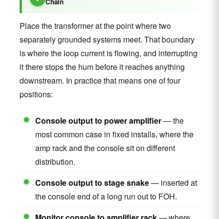
Chain
Place the transformer at the point where two
separately grounded systems meet. That boundary
is where the loop current is flowing, and interrupting
it there stops the hum before it reaches anything
downstream. In practice that means one of four
positions:
Console output to power amplifier
— the
most common case in fixed installs, where the
amp rack and the console sit on different
distribution.
Console output to stage snake
— inserted at
the console end of a long run out to FOH.
Monitor console to amplifier rack
— where