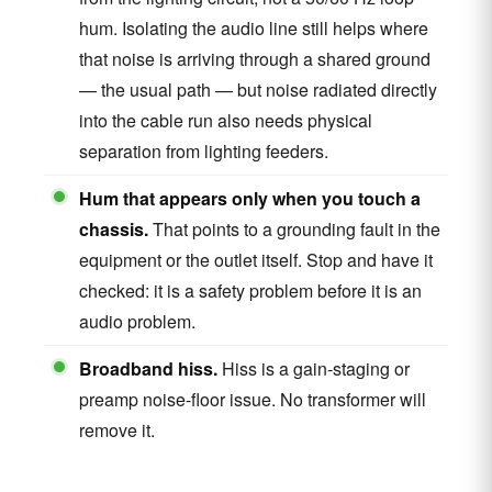
hum. Isolating the audio line still helps where
that noise is arriving through a shared ground
— the usual path — but noise radiated directly
into the cable run also needs physical
separation from lighting feeders.
Hum that appears only when you touch a
chassis.
That points to a grounding fault in the
equipment or the outlet itself. Stop and have it
checked: it is a safety problem before it is an
audio problem.
Broadband hiss.
Hiss is a gain-staging or
preamp noise-floor issue. No transformer will
remove it.