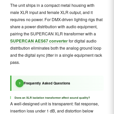
The unit ships in a compact metal housing with
male XLR input and female XLR output, and it
requires no power. For DMX-driven lighting rigs that
share a power distribution with audio equipment,
pairing the SUPERCAN XLR transformer with a
SUPERCAN AES67 converter
for digital audio
distribution eliminates both the analog ground loop
and the digital sync jitter in a single equipment rack
pass.
Frequently Asked Questions
Does an XLR isolation transformer affect sound quality?
A well-designed unit is transparent: flat response,
insertion loss under 1 dB, and distortion below