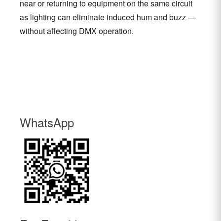
near or returning to equipment on the same circuit
as lighting can eliminate induced hum and buzz —
without affecting DMX operation.
WhatsApp