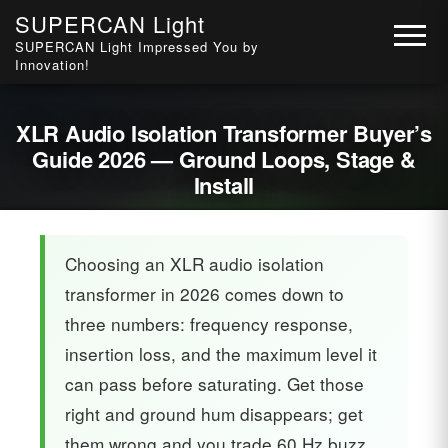
SUPERCAN Light
SUPERCAN Light Impressed You by
Innovation!
XLR Audio Isolation Transformer Buyer’s
Guide 2026 — Ground Loops, Stage &
Install
Choosing an XLR audio isolation
transformer in 2026 comes down to
three numbers: frequency response,
insertion loss, and the maximum level it
can pass before saturating. Get those
right and ground hum disappears; get
them wrong and you trade 60 Hz buzz