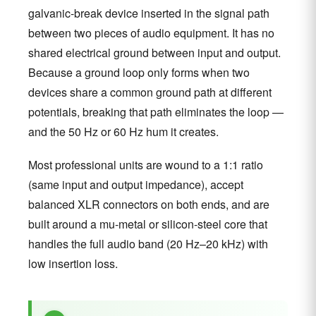
galvanic-break device inserted in the signal path
between two pieces of audio equipment. It has no
shared electrical ground between input and output.
Because a ground loop only forms when two
devices share a common ground path at different
potentials, breaking that path eliminates the loop —
and the 50 Hz or 60 Hz hum it creates.
Most professional units are wound to a 1:1 ratio
(same input and output impedance), accept
balanced XLR connectors on both ends, and are
built around a mu-metal or silicon-steel core that
handles the full audio band (20 Hz–20 kHz) with
low insertion loss.