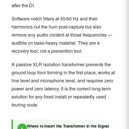
after the DI.
Software notch filters at 50/60 Hz and their
harmonics cut the hum post-capture but also
remove any audio content at those frequencies —
audible on bass-heavy material. They are a
recovery tool, not a prevention tool.
A passive XLR isolation transformer prevents the
ground loop from forming in the first place, works at
line level and microphone level, and requires zero
power and zero latency. It is the correct long-term
solution for any fixed install or repeatedly used
touring route.
Where to Insert the Transformer in the Signal