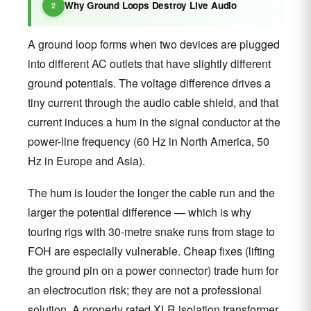
Why Ground Loops Destroy Live Audio
A ground loop forms when two devices are plugged
into different AC outlets that have slightly different
ground potentials. The voltage difference drives a
tiny current through the audio cable shield, and that
current induces a hum in the signal conductor at the
power-line frequency (60 Hz in North America, 50
Hz in Europe and Asia).
The hum is louder the longer the cable run and the
larger the potential difference — which is why
touring rigs with 30-metre snake runs from stage to
FOH are especially vulnerable. Cheap fixes (lifting
the ground pin on a power connector) trade hum for
an electrocution risk; they are not a professional
solution. A properly rated XLR isolation transformer