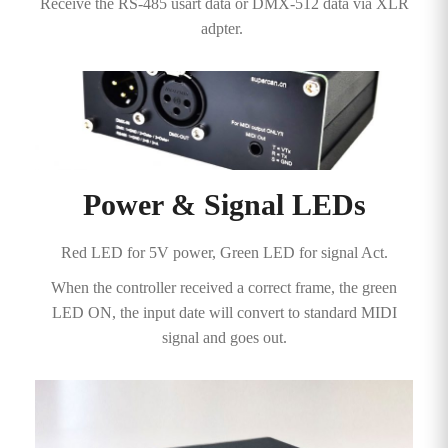
Receive the RS-485 usart data or DMX-512 data via XLR
adpter.
Power & Signal LEDs
Red LED for 5V power, Green LED for signal Act.
When the controller received a correct frame, the green
LED ON, the input date will convert to standard MIDI
signal and goes out.