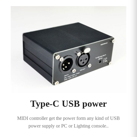
Type-C USB power
MIDI controller get the power form any kind of USB
power supply or PC or Lighting console..