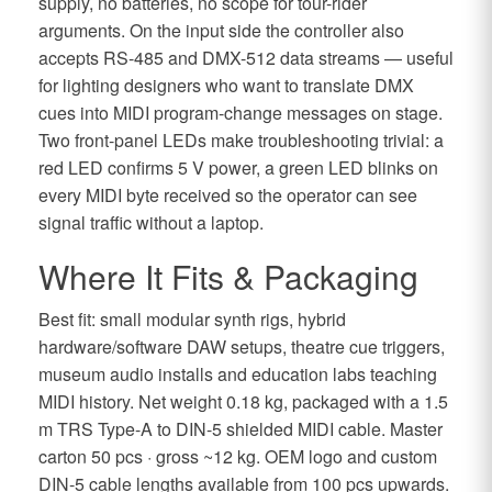
supply, no batteries, no scope for tour-rider
arguments. On the input side the controller also
accepts RS-485 and DMX-512 data streams — useful
for lighting designers who want to translate DMX
cues into MIDI program-change messages on stage.
Two front-panel LEDs make troubleshooting trivial: a
red LED confirms 5 V power, a green LED blinks on
every MIDI byte received so the operator can see
signal traffic without a laptop.
Where It Fits & Packaging
Best fit: small modular synth rigs, hybrid
hardware/software DAW setups, theatre cue triggers,
museum audio installs and education labs teaching
MIDI history. Net weight 0.18 kg, packaged with a 1.5
m TRS Type-A to DIN-5 shielded MIDI cable. Master
carton 50 pcs · gross ~12 kg. OEM logo and custom
DIN-5 cable lengths available from 100 pcs upwards.