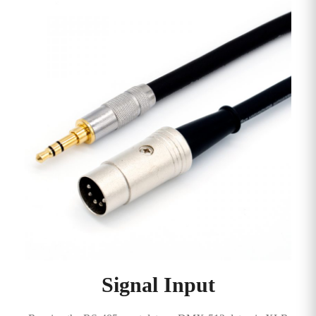
Signal Input