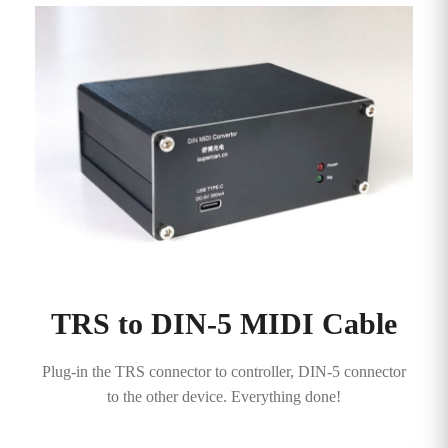
TRS to DIN-5 MIDI Cable
Plug-in the TRS connector to controller, DIN-5 connector
to the other device. Everything done!