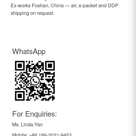
Ex-works Foshan, China — air, e-packet and DDP
shipping on request.
WhatsApp
For Enquiries:
Ms. Linda.Yan
Mobile: +86 186-2021-9453