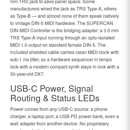
mm TRS jack to save panel space. Some
manufacturers wired the jack as TRS Type-A, others
as Type-B — and almost none of them speak natively
to vintage DIN-5 MIDI hardware. The SUPERCAN
DIN MIDI Controller is the bridging adapter: a 3.5 mm
TRS Type-A input running through an opto-isolated
MIDI 1.0 output on standard female DIN-5. The
included shielded cable carries clean MIDI clock with
sub-1 ms jitter, so a hardware sequencer in tempo
lock with a modern compact synth stays in lock with a
30-year-old DX7.
USB-C Power, Signal
Routing & Status LEDs
Power comes from any USB-C source: a phone
charger, a laptop port, a USB-PD power bank, even a
wall adapter from another device. No proprietary