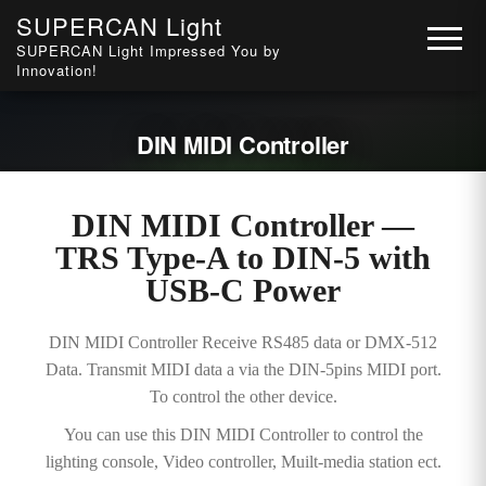
SUPERCAN Light
SUPERCAN Light Impressed You by
Innovation!
DIN MIDI Controller
DIN MIDI Controller —
TRS Type-A to DIN-5 with
USB-C Power
DIN MIDI Controller Receive RS485 data or DMX-512
Data. Transmit MIDI data a via the DIN-5pins MIDI port.
To control the other device.
You can use this DIN MIDI Controller to control the
lighting console, Video controller, Muilt-media station ect.