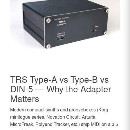
TRS Type-A vs Type-B vs
DIN-5 — Why the Adapter
Matters
Modern compact synths and grooveboxes (Korg
minilogue series, Novation Circuit, Arturia
MicroFreak, Polyend Tracker, etc.) ship MIDI on a 3.5