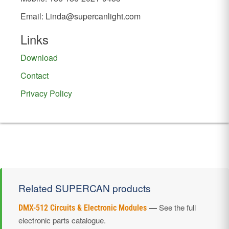
Email:
Linda@supercanlight.com
Links
Download
Contact
Privacy Policy
Related SUPERCAN products
—
See the full
DMX-512 Circuits & Electronic Modules
electronic parts catalogue.