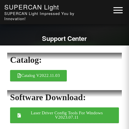
SUPERCAN Light
SUPERCAN Light Impressed You by
Innovation!
Support Center
Catalog:
Catalog V2022.11.03
Software Download:
Laser Driver Config Tools For Windows
V2023.07.11