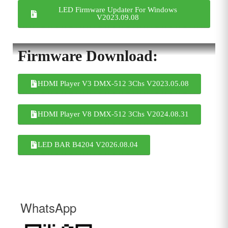
LED Firmware Updater For Windows
V2023.09.08
Firmware Download:
HDMI Player V3 DMX-512 3Chs V2023.05.08
HDMI Player V8 DMX-512 3Chs V2024.08.31
LED BAR B4204 V2026.08.04
WhatsApp