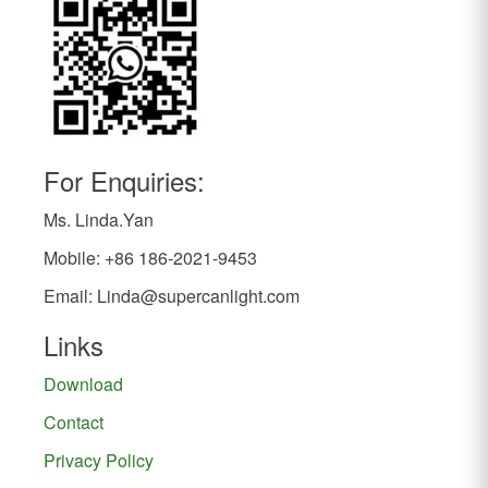
For Enquiries:
Ms. Linda.Yan
Mobile: +86 186-2021-9453
Email:
Linda@supercanlight.com
Links
Download
Contact
Privacy Policy